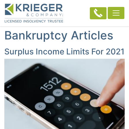
Bankruptcy Articles
Surplus Income Limits For 2021