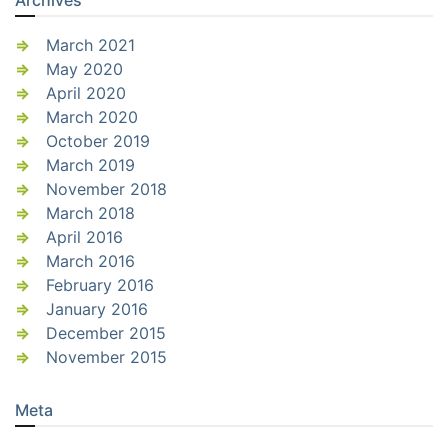
March 2021
May 2020
April 2020
March 2020
October 2019
March 2019
November 2018
March 2018
April 2016
March 2016
February 2016
January 2016
December 2015
November 2015
Meta