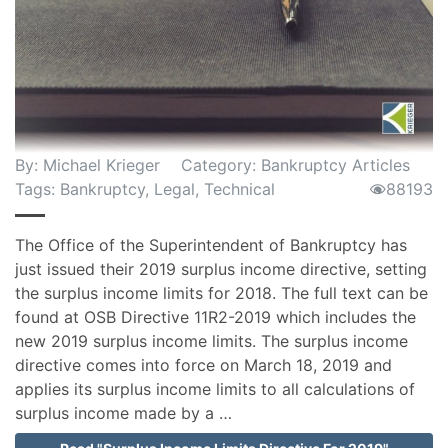
By:
Michael Krieger
Category:
Bankruptcy Articles
Tags:
Bankruptcy
,
Legal
,
Technical
88193
The Office of the Superintendent of Bankruptcy has
just issued their 2019 surplus income directive, setting
the surplus income limits for 2018. The full text can be
found at OSB Directive 11R2-2019 which includes the
new 2019 surplus income limits. The surplus income
directive comes into force on March 18, 2019 and
applies its surplus income limits to all calculations of
surplus income made by a …