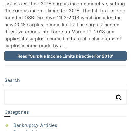
just issued their 2018 surplus income directive, setting
the surplus income limits for 2018. The full text can be
found at OSB Directive 11R2-2018 which includes the
new 2018 surplus income limits. The surplus income
directive comes into force on March 19, 2018 and
applies its surplus income limits to all calculations of
surplus income made by a …
Read "Surplus Income Limits Directive For 2018"
Search
Sidebar
Categories
Bankruptcy Articles