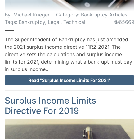
By:
Michael Krieger
Category:
Bankruptcy Articles
Tags:
Bankruptcy
,
Legal
,
Technical
65669
The Superintendent of Bankruptcy has just amended
the 2021 surplus income directive 11R2-2021. The
directive sets the calculations and surplus income
limits for 2021, determining what a bankrupt must pay
in surplus income…
Read "Surplus Income Limits For 2021"
Surplus Income Limits
Directive For 2019