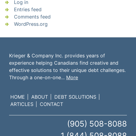
Log in
Entries feed
Comments feed
WordPress.org
Krieger & Company Inc. provides years of
experience helping Canadians find creative and
effective solutions to their unique debt challenges.
Through a one-on-one...
More
HOME
ABOUT
DEBT SOLUTIONS
ARTICLES
CONTACT
(905) 508-8088
1 (844) 508-8088