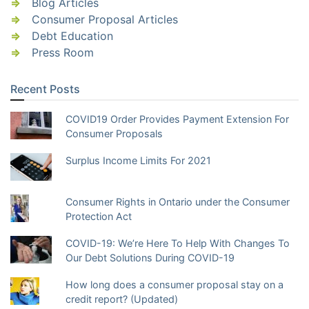
Blog Articles
Consumer Proposal Articles
Debt Education
Press Room
Recent Posts
COVID19 Order Provides Payment Extension For
Consumer Proposals
Surplus Income Limits For 2021
Consumer Rights in Ontario under the Consumer
Protection Act
COVID-19: We’re Here To Help With Changes To
Our Debt Solutions During COVID-19
How long does a consumer proposal stay on a
credit report? (Updated)