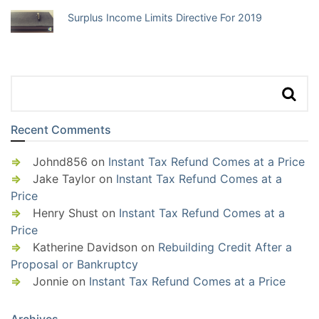
Surplus Income Limits Directive For 2019
Recent Comments
Johnd856
on
Instant Tax Refund Comes at a Price
Jake Taylor
on
Instant Tax Refund Comes at a
Price
Henry Shust
on
Instant Tax Refund Comes at a
Price
Katherine Davidson
on
Rebuilding Credit After a
Proposal or Bankruptcy
Jonnie
on
Instant Tax Refund Comes at a Price
Archives