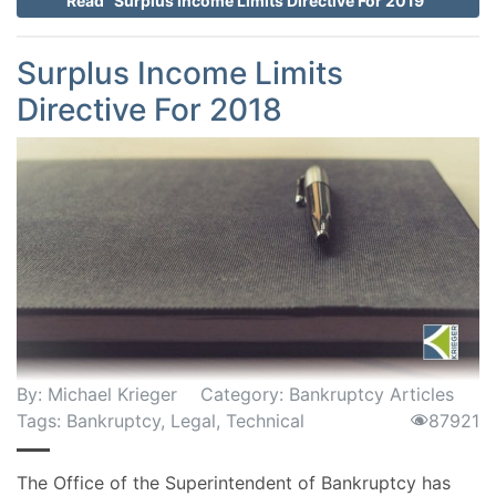
Read "Surplus Income Limits Directive For 2019"
Surplus Income Limits
Directive For 2018
By:
Michael Krieger
Category:
Bankruptcy Articles
Tags:
Bankruptcy
,
Legal
,
Technical
87921
The Office of the Superintendent of Bankruptcy has