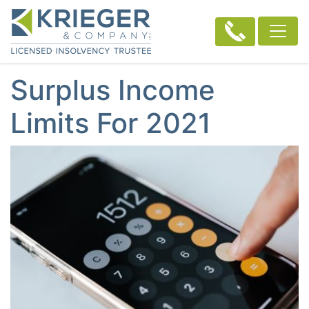
Surplus Income
Limits For 2021