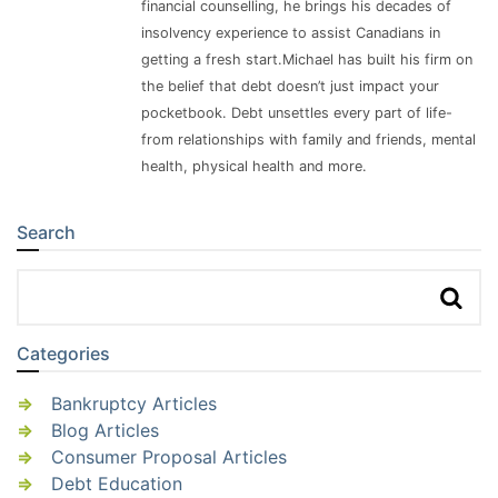
financial counselling, he brings his decades of
insolvency experience to assist Canadians in
getting a fresh start.Michael has built his firm on
the belief that debt doesn’t just impact your
pocketbook. Debt unsettles every part of life-
from relationships with family and friends, mental
health, physical health and more.
Search
Sidebar
Categories
Bankruptcy Articles
Blog Articles
Consumer Proposal Articles
Debt Education