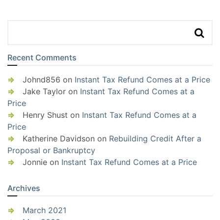
Recent Comments
Johnd856
on
Instant Tax Refund Comes at a Price
Jake Taylor
on
Instant Tax Refund Comes at a
Price
Henry Shust
on
Instant Tax Refund Comes at a
Price
Katherine Davidson
on
Rebuilding Credit After a
Proposal or Bankruptcy
Jonnie
on
Instant Tax Refund Comes at a Price
Archives
March 2021