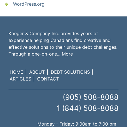
WordPress.org
Krieger & Company Inc. provides years of
experience helping Canadians find creative and
effective solutions to their unique debt challenges.
Through a one-on-one...
More
HOME
ABOUT
DEBT SOLUTIONS
ARTICLES
CONTACT
(905) 508-8088
1 (844) 508-8088
Monday - Friday: 9:00am to 7:00 pm