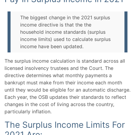
The biggest change in the 2021 surplus
income directive is that the the
household income standards (surplus
income limits) used to calculate surplus
income have been updated.
The surplus income calculation is standard across all
licensed insolvency trustees and the Court. The
directive determines what monthly payments a
bankrupt must make from their income each month
until they would be eligible for an automatic discharge.
Each year, the OSB updates their standards to reflect
changes in the cost of living across the country,
particularly inflation.
The Surplus Income Limits For
2021 Are: