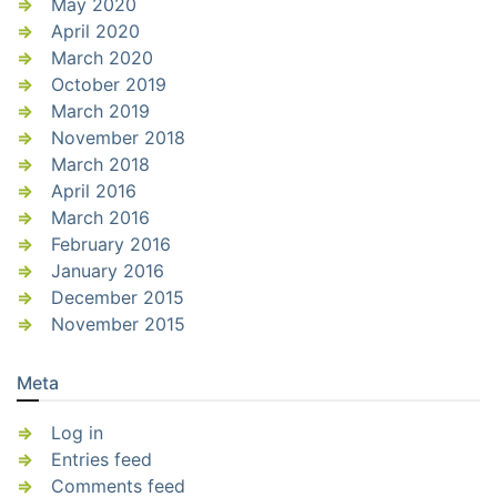
May 2020
April 2020
March 2020
October 2019
March 2019
November 2018
March 2018
April 2016
March 2016
February 2016
January 2016
December 2015
November 2015
Meta
Log in
Entries feed
Comments feed