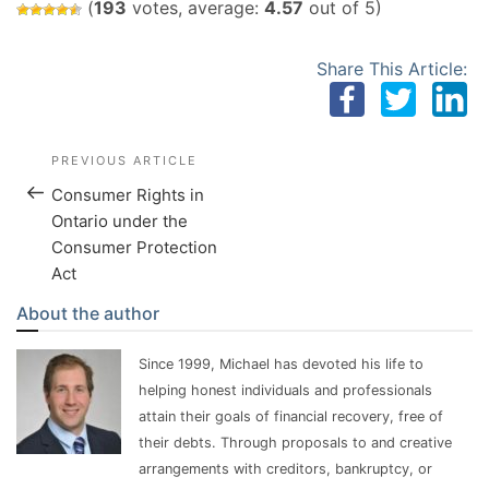
(
193
votes, average:
4.57
out of 5)
Share This Article:
Post Navigation
Previous Post
PREVIOUS ARTICLE
Consumer Rights in
Ontario under the
Consumer Protection
Act
About the author
Since 1999, Michael has devoted his life to
helping honest individuals and professionals
attain their goals of financial recovery, free of
their debts. Through proposals to and creative
arrangements with creditors, bankruptcy, or