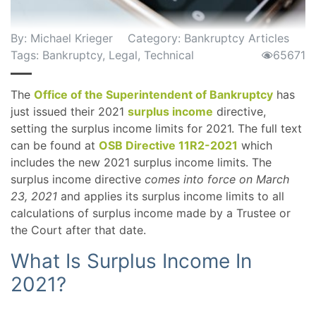
By:
Michael Krieger
Category:
Bankruptcy Articles
Tags:
Bankruptcy
,
Legal
,
Technical
65671
The
Office of the Superintendent of Bankruptcy
has
just issued their 2021
surplus income
directive,
setting the surplus income limits for 2021. The full text
can be found at
OSB Directive 11R2-2021
which
includes the new 2021 surplus income limits. The
surplus income directive
comes into force on March
23, 2021
and applies its surplus income limits to all
calculations of surplus income made by a Trustee or
the Court after that date.
What Is Surplus Income In
2021?