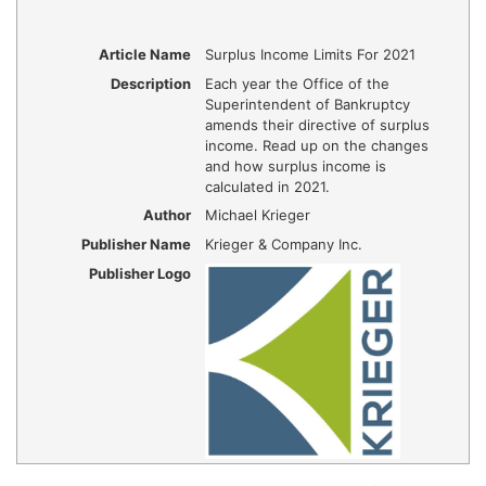
Article Name
Surplus Income Limits For 2021
Description
Each year the Office of the
Superintendent of Bankruptcy
amends their directive of surplus
income. Read up on the changes
and how surplus income is
calculated in 2021.
Author
Michael Krieger
Publisher Name
Krieger & Company Inc.
Publisher Logo