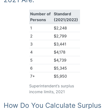
Number of
Standard
Persons
(2021/2022)
1
$2,248
2
$2,799
3
$3,441
4
$4,178
5
$4,739
6
$5,345
7+
$5,950
Superintendent’s surplus
income limits, 2021
How Do You Calculate Surplus