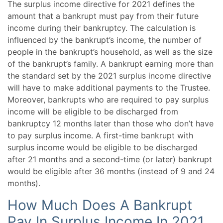
The surplus income directive for 2021 defines the
amount that a bankrupt must pay from their future
income during their bankruptcy. The calculation is
influenced by the bankrupt’s income, the number of
people in the bankrupt’s household, as well as the size
of the bankrupt’s family. A bankrupt earning more than
the standard set by the 2021 surplus income directive
will have to make additional payments to the Trustee.
Moreover, bankrupts who are required to pay surplus
income will be eligible to be discharged from
bankruptcy 12 months later than those who don’t have
to pay surplus income. A first-time bankrupt with
surplus income would be eligible to be discharged
after 21 months and a second-time (or later) bankrupt
would be eligible after 36 months (instead of 9 and 24
months).
How Much Does A Bankrupt
Pay In Surplus Income In 2021