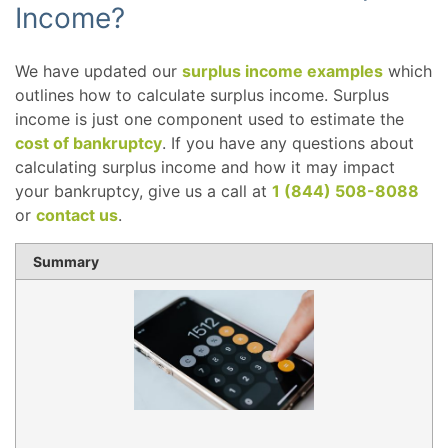
Income?
We have updated our
surplus income examples
which
outlines how to calculate surplus income. Surplus
income is just one component used to estimate the
cost of bankruptcy
. If you have any questions about
calculating surplus income and how it may impact
your bankruptcy, give us a call at
1 (844) 508-8088
or
contact us
.
Summary