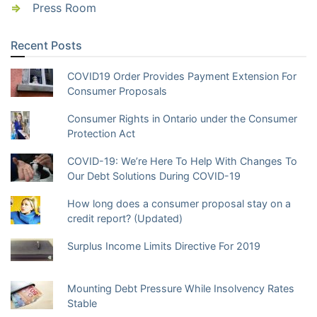
Press Room
Recent Posts
COVID19 Order Provides Payment Extension For
Consumer Proposals
Consumer Rights in Ontario under the Consumer
Protection Act
COVID-19: We’re Here To Help With Changes To
Our Debt Solutions During COVID-19
How long does a consumer proposal stay on a
credit report? (Updated)
Surplus Income Limits Directive For 2019
Mounting Debt Pressure While Insolvency Rates
Stable