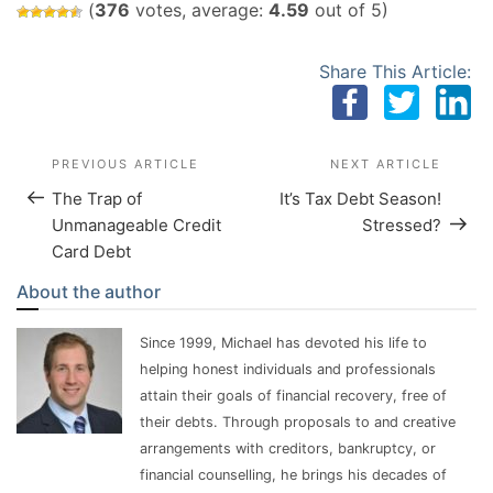
(
376
votes, average:
4.59
out of 5)
Share This Article:
Post Navigation
Previous Post
PREVIOUS ARTICLE
NEXT ARTICLE
Next 
The Trap of
It’s Tax Debt Season!
Unmanageable Credit
Stressed?
Card Debt
About the author
Since 1999, Michael has devoted his life to
helping honest individuals and professionals
attain their goals of financial recovery, free of
their debts. Through proposals to and creative
arrangements with creditors, bankruptcy, or
financial counselling, he brings his decades of