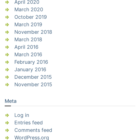
April 2020
March 2020
October 2019
March 2019
November 2018
March 2018
April 2016
March 2016
February 2016
January 2016
December 2015
November 2015
Meta
Log in
Entries feed
Comments feed
WordPress.org