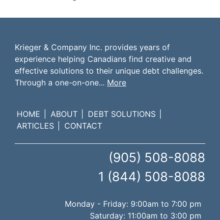
Krieger & Company Inc. provides years of
experience helping Canadians find creative and
effective solutions to their unique debt challenges.
Through a one-on-one...
More
HOME
ABOUT
DEBT SOLUTIONS
ARTICLES
CONTACT
(905) 508-8088
1 (844) 508-8088
Monday - Friday: 9:00am to 7:00 pm
Saturday: 11:00am to 3:00 pm