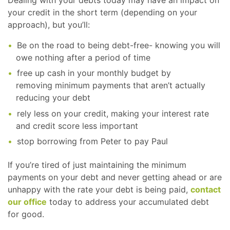
your credit in the short term (depending on your
approach), but you’ll:
Be on the road to being debt-free- knowing you will
owe nothing after a period of time
free up cash in your monthly budget by
removing minimum payments that aren’t actually
reducing your debt
rely less on your credit, making your interest rate
and credit score less important
stop borrowing from Peter to pay Paul
If you’re tired of just maintaining the minimum
payments on your debt and never getting ahead or are
unhappy with the rate your debt is being paid,
contact
our office
today to address your accumulated debt
for good.