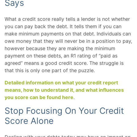
Says
What a credit score really tells a lender is not whether
you can pay back the debt. It tells them if you can
make minimum payments on that debt. Individuals can
owe money that they will never be in a position to pay,
however because they are making the minimum
payment on these debts, an R1 rating of “paid as
agreed” means a good credit score. The struggle is
that this is only one part of the puzzle.
Detailed information on what your credit report
means, how to understand it, and what influences
you score can be found here
.
Stop Focusing On Your Credit
Score Alone
Dealing with your debts today may have an impact on