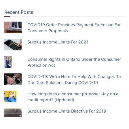
Recent Posts
COVID19 Order Provides Payment Extension For
Consumer Proposals
Surplus Income Limits For 2021
Consumer Rights in Ontario under the Consumer
Protection Act
COVID-19: We’re Here To Help With Changes To
Our Debt Solutions During COVID-19
How long does a consumer proposal stay on a
credit report? (Updated)
Surplus Income Limits Directive For 2019