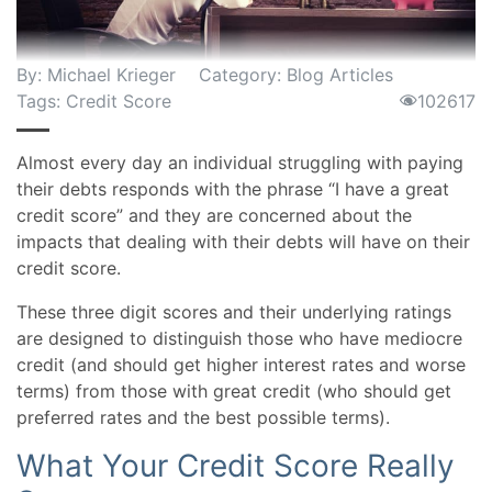
By:
Michael Krieger
Category:
Blog Articles
Tags:
Credit Score
102617
Almost every day an individual struggling with paying
their debts responds with the phrase “I have a great
credit score” and they are concerned about the
impacts that dealing with their debts will have on their
credit score.
These three digit scores and their underlying ratings
are designed to distinguish those who have mediocre
credit (and should get higher interest rates and worse
terms) from those with great credit (who should get
preferred rates and the best possible terms).
What Your Credit Score Really