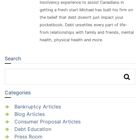
insolvency experience to assist Canadians in
getting a fresh start.Michael has built his firm on
the belief that debt doesn’t just impact your
pocketbook. Debt unsettles every part of life-
from relationships with family and friends, mental
health, physical health and more.
Search
Sidebar
Categories
Bankruptcy Articles
Blog Articles
Consumer Proposal Articles
Debt Education
Press Room