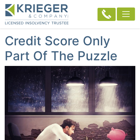
Credit Score Only
Part Of The Puzzle