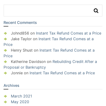
Recent Comments
Johnd856
on
Instant Tax Refund Comes at a Price
Jake Taylor
on
Instant Tax Refund Comes at a
Price
Henry Shust
on
Instant Tax Refund Comes at a
Price
Katherine Davidson
on
Rebuilding Credit After a
Proposal or Bankruptcy
Jonnie
on
Instant Tax Refund Comes at a Price
Archives
March 2021
May 2020