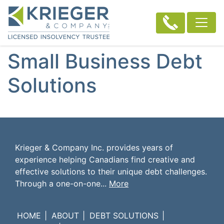
Small Business Debt
Solutions
Krieger & Company Inc. provides years of
experience helping Canadians find creative and
effective solutions to their unique debt challenges.
Through a one-on-one...
More
HOME
ABOUT
DEBT SOLUTIONS