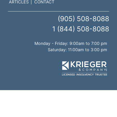
ARTICLES
CONTACT
(905) 508-8088
1 (844) 508-8088
Monday - Friday: 9:00am to 7:00 pm
Saturday: 11:00am to 3:00 pm