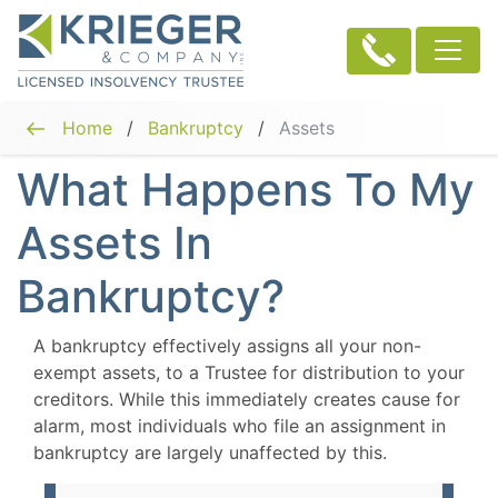
Home
/
Bankruptcy
/
Assets
What Happens To My
Assets In
Bankruptcy?
A bankruptcy effectively assigns all your non-
exempt assets, to a Trustee for distribution to your
creditors. While this immediately creates cause for
alarm, most individuals who file an assignment in
bankruptcy are largely unaffected by this.