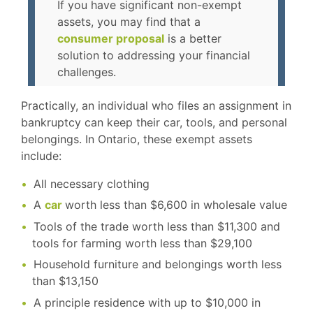
If you have significant non-exempt
assets, you may find that a
consumer proposal
is a better
solution to addressing your financial
challenges.
Practically, an individual who files an assignment in
bankruptcy can keep their car, tools, and personal
belongings. In Ontario, these exempt assets
include:
All necessary clothing
A
car
worth less than $6,600 in wholesale value
Tools of the trade worth less than $11,300 and
tools for farming worth less than $29,100
Household furniture and belongings worth less
than $13,150
A principle residence with up to $10,000 in