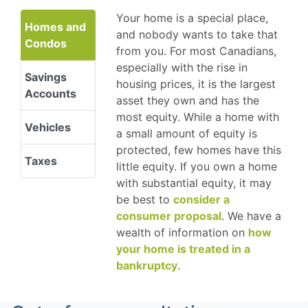
Your home is a special place,
Homes and
and nobody wants to take that
Condos
from you. For most Canadians,
especially with the rise in
Savings
housing prices, it is the largest
Accounts
asset they own and has the
most equity. While a home with
Vehicles
a small amount of equity is
protected, few homes have this
Taxes
little equity. If you own a home
with substantial equity, it may
be best to
consider a
consumer proposal
. We have a
wealth of information on
how
your home is treated in a
bankruptcy
.