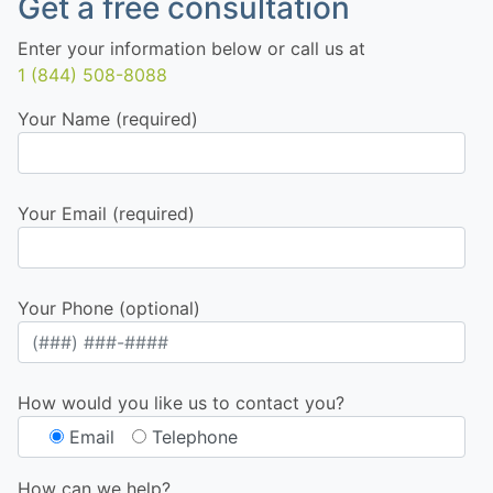
Get a free consultation
Enter your information below or call us at
1 (844) 508-8088
Your Name (required)
Your Email (required)
Your Phone (optional)
How would you like us to contact you?
Email
Telephone
How can we help?