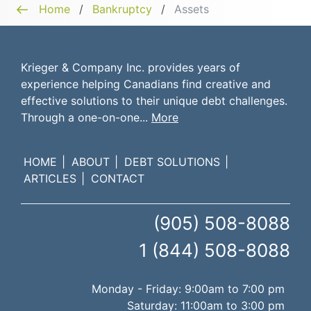
Home
/
Bankruptcy
/
Assets
Krieger & Company Inc. provides years of
experience helping Canadians find creative and
effective solutions to their unique debt challenges.
Through a one-on-one...
More
HOME
ABOUT
DEBT SOLUTIONS
ARTICLES
CONTACT
(905) 508-8088
1 (844) 508-8088
Monday - Friday: 9:00am to 7:00 pm
Saturday: 11:00am to 3:00 pm