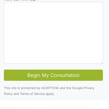
This site is protected by reCAPTCHA and the Google
Privacy
Policy
and
Terms of Service
apply.