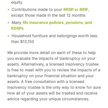
equity
Contributions made to your
RRSP or RRIF
,
except those made in the last 12 months
Many
life insurance policies, pensions, and
RDSPs
Household furniture and belongings worth less
than $13,150
We provide more detail on each of these to help
you evaluate the impacts of bankruptcy on your
assets. Alternatively, a licensed insolvency trustee
is free to meet with you to review the impacts of a
bankruptcy on your financial situation and your
assets. A free consultation with a licensed
insolvency trustee is the only way to know for sure
how all of your assets will be treated and receive
advice regarding your unique circumstances.