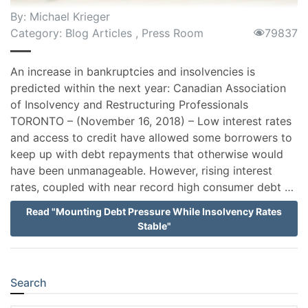
By:
Michael Krieger
Category:
Blog Articles
,
Press Room
79837
An increase in bankruptcies and insolvencies is
predicted within the next year: Canadian Association
of Insolvency and Restructuring Professionals
TORONTO – (November 16, 2018) – Low interest rates
and access to credit have allowed some borrowers to
keep up with debt repayments that otherwise would
have been unmanageable. However, rising interest
rates, coupled with near record high consumer debt …
Read "Mounting Debt Pressure While Insolvency Rates
Stable"
Search
Sidebar