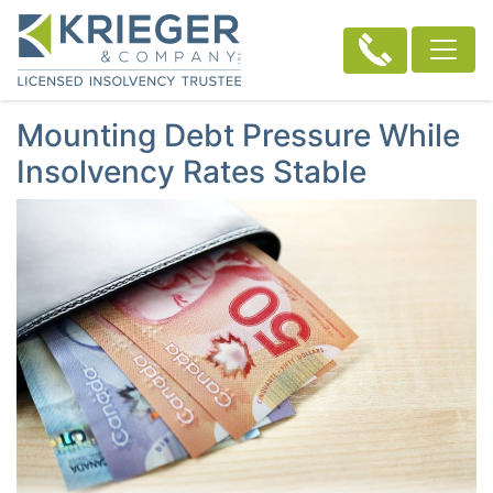
Mounting Debt Pressure While
Insolvency Rates Stable