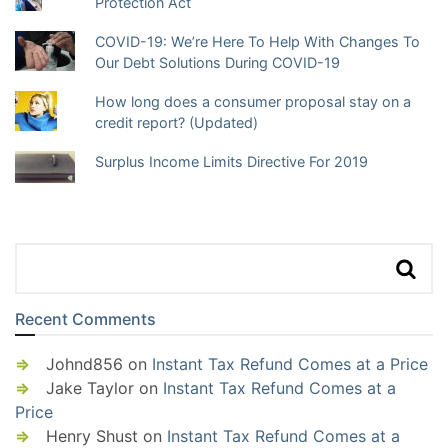
Protection Act
COVID-19: We’re Here To Help With Changes To
Our Debt Solutions During COVID-19
How long does a consumer proposal stay on a
credit report? (Updated)
Surplus Income Limits Directive For 2019
Recent Comments
Johnd856
on
Instant Tax Refund Comes at a Price
Jake Taylor
on
Instant Tax Refund Comes at a
Price
Henry Shust
on
Instant Tax Refund Comes at a