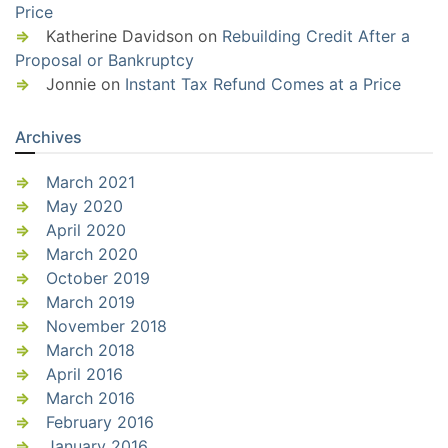
Price
Katherine Davidson
on
Rebuilding Credit After a
Proposal or Bankruptcy
Jonnie
on
Instant Tax Refund Comes at a Price
Archives
March 2021
May 2020
April 2020
March 2020
October 2019
March 2019
November 2018
March 2018
April 2016
March 2016
February 2016
January 2016