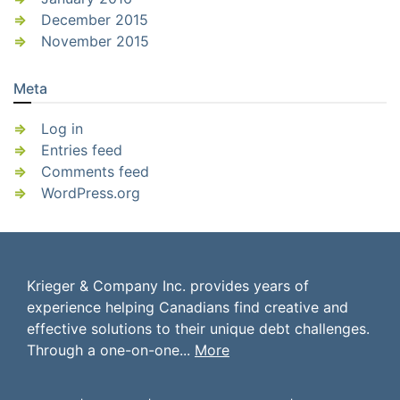
December 2015
November 2015
Meta
Log in
Entries feed
Comments feed
WordPress.org
Krieger & Company Inc. provides years of
experience helping Canadians find creative and
effective solutions to their unique debt challenges.
Through a one-on-one...
More