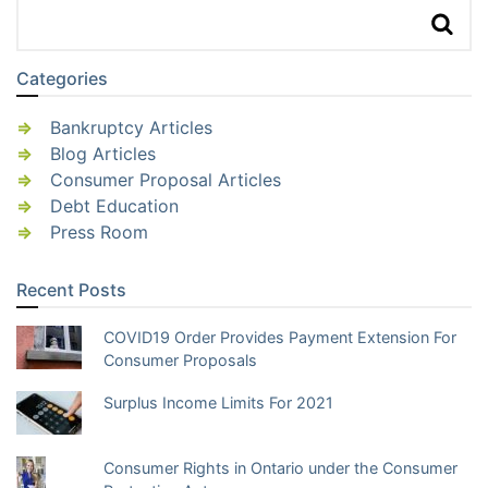
Categories
Bankruptcy Articles
Blog Articles
Consumer Proposal Articles
Debt Education
Press Room
Recent Posts
COVID19 Order Provides Payment Extension For
Consumer Proposals
Surplus Income Limits For 2021
Consumer Rights in Ontario under the Consumer